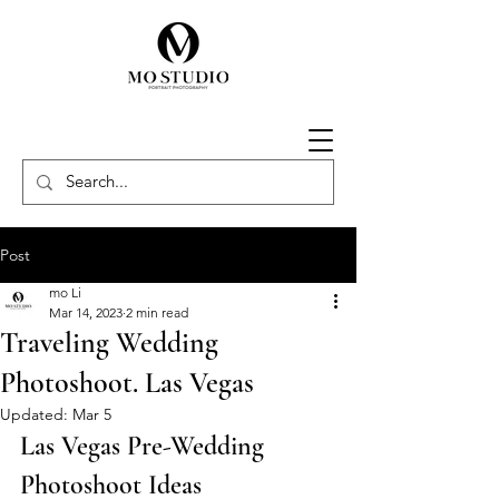
Post
mo Li
Mar 14, 2023
2 min read
Traveling Wedding
Photoshoot. Las Vegas
Updated:
Mar 5
Las Vegas Pre-Wedding 
Photoshoot Ideas