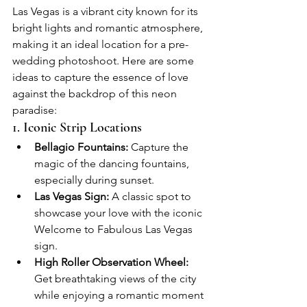
Las Vegas is a vibrant city known for its 
bright lights and romantic atmosphere, 
making it an ideal location for a pre-
wedding photoshoot. Here are some 
ideas to capture the essence of love 
against the backdrop of this neon 
paradise:
1. Iconic Strip Locations
Bellagio Fountains:
 Capture the 
magic of the dancing fountains, 
especially during sunset.
Las Vegas Sign:
 A classic spot to 
showcase your love with the iconic 
Welcome to Fabulous Las Vegas 
sign.
High Roller Observation Wheel:
Get breathtaking views of the city 
while enjoying a romantic moment 