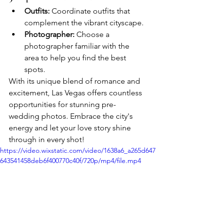
Outfits:
 Coordinate outfits that 
complement the vibrant cityscape.
Photographer:
 Choose a 
photographer familiar with the 
area to help you find the best 
spots.
With its unique blend of romance and 
excitement, Las Vegas offers countless 
opportunities for stunning pre-
wedding photos. Embrace the city's 
energy and let your love story shine 
through in every shot!
https://video.wixstatic.com/video/1638a6_a265d647
643541458deb6f400770c40f/720p/mp4/file.mp4