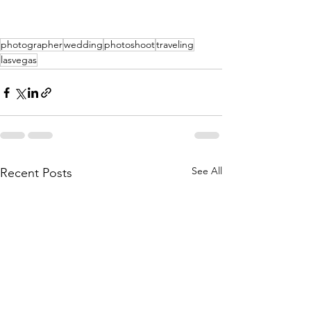
photographer
wedding
photoshoot
traveling
lasvegas
See All
Recent Posts