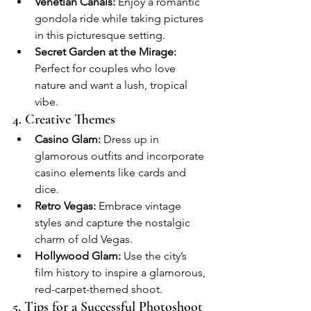
Venetian Canals:
 Enjoy a romantic 
gondola ride while taking pictures 
in this picturesque setting.
Secret Garden at the Mirage:
Perfect for couples who love 
nature and want a lush, tropical 
vibe.
4. Creative Themes
Casino Glam:
 Dress up in 
glamorous outfits and incorporate 
casino elements like cards and 
dice.
Retro Vegas:
 Embrace vintage 
styles and capture the nostalgic 
charm of old Vegas.
Hollywood Glam:
 Use the city’s 
film history to inspire a glamorous, 
red-carpet-themed shoot.
5. Tips for a Successful Photoshoot