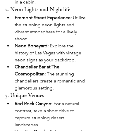
in a cabin.
2. Neon Lights and Nightlife
Fremont Street Experience:
 Utilize 
the stunning neon lights and 
vibrant atmosphere for a lively 
shoot.
Neon Boneyard:
 Explore the 
history of Las Vegas with vintage 
neon signs as your backdrop.
Chandelier Bar at The 
Cosmopolitan:
 The stunning 
chandeliers create a romantic and 
glamorous setting.
3. Unique Venues
Red Rock Canyon:
 For a natural 
contrast, take a short drive to 
capture stunning desert 
landscapes.