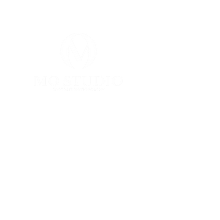
Follow Us
Contact
Youtube
Mail:
Instagram
info@mophotostudio.c
Yelp
om
Tel:
626-451-0880