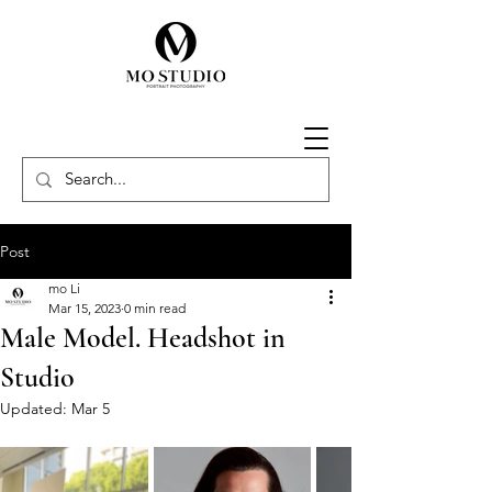
Post
mo Li
Mar 15, 2023
0 min read
Male Model. Headshot in
Studio
Updated:
Mar 5