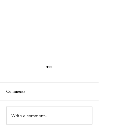
Comments
Write a comment...
Breathless Beach Fashion
MATERNITY
Shoot
PHOTOSHOOT - 
the senses