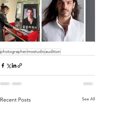
photographer
mostudio
audition
See All
Recent Posts