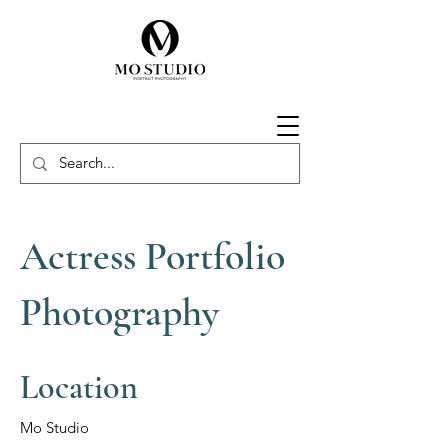
Actress Portfolio
Photography
Location
Mo Studio