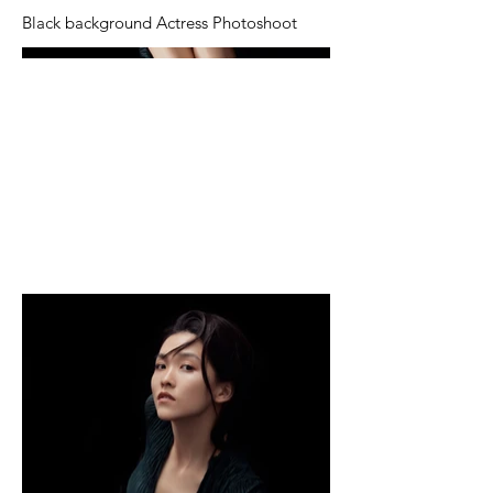
Black background Actress Photoshoot