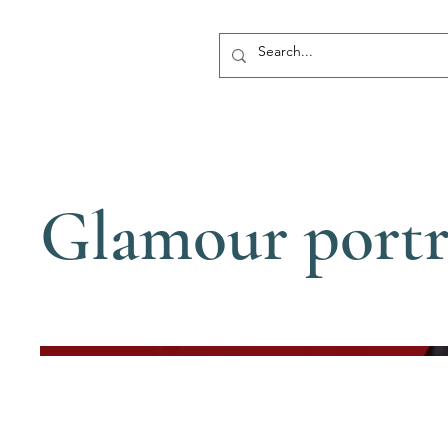
Glamour portr