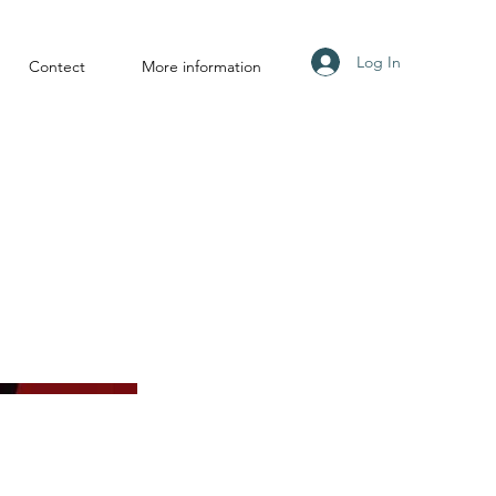
Log In
Contect
More information