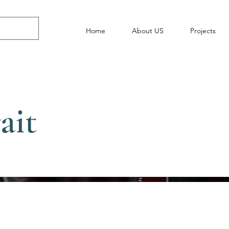
Home
About US
Projects
ait