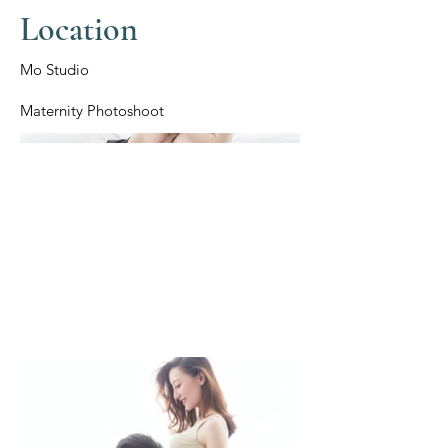
Location
Mo Studio
Maternity Photoshoot