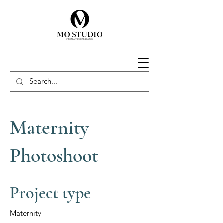
Maternity
Photoshoot
Project type
Maternity