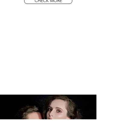
CHECK MORE