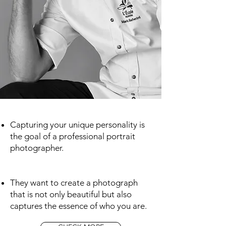
Capturing your unique personality is
the goal of a professional portrait
photographer.
They want to create a photograph
that is not only beautiful but also
captures the essence of who you are.