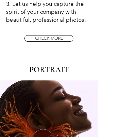
3. Let us help you capture the
spirit of your company with
beautiful, professional photos!
CHECK MORE
​PORTRAIT