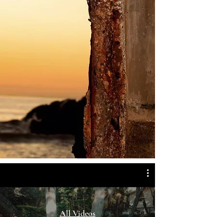
All Videos