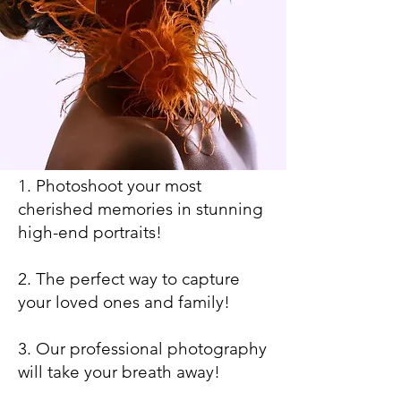
1. Photoshoot your most
cherished memories in stunning
high-end portraits!
2. The perfect way to capture
your loved ones and family!
3. Our professional photography
will take your breath away!