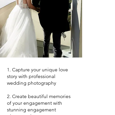
1. Capture your unique love
story with professional
wedding photography
2. Create beautiful memories
of your engagement with
stunning engagement