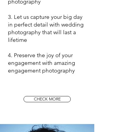
photography
3. Let us capture your big day
in perfect detail with wedding
photography that will last a
lifetime
4. Preserve the joy of your
engagement with amazing
engagement photography
CHECK MORE