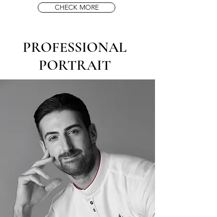
CHECK MORE
PROFESSIONAL
PORTRAIT