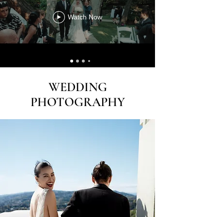
Watch Now
WEDDING
PHOTOGRAPHY