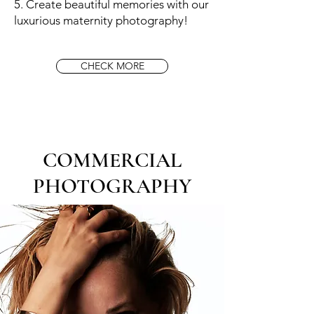
5. Create beautiful memories with our
luxurious maternity photography!
CHECK MORE
COMMERCIAL
PHOTOGRAPHY