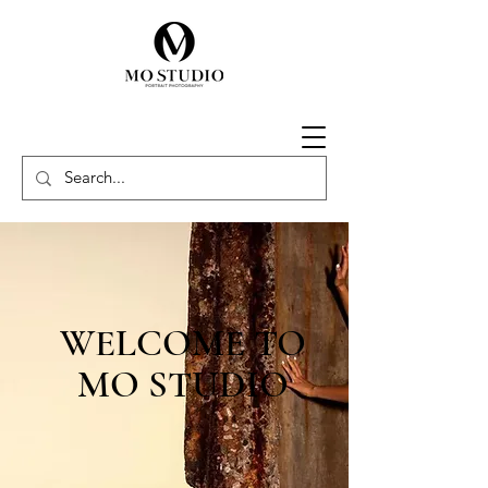
WELCOME TO
MO STUDIO