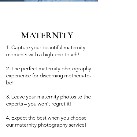
MATERNITY
1. Capture your beautiful maternity
moments with a high-end touch!
2. The perfect maternity photography
experience for discerning mothers-to-
be!
3. Leave your maternity photos to the
experts – you won't regret it!
4. Expect the best when you choose
our maternity photography service!