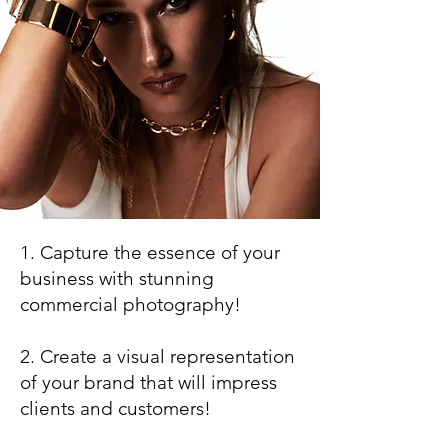
1. Capture the essence of your
business with stunning
commercial photography!
2. Create a visual representation
of your brand that will impress
clients and customers!